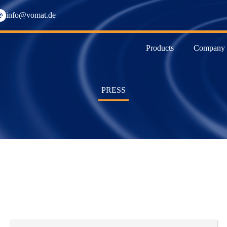
info@vomat.de
Products
Company
PRESS