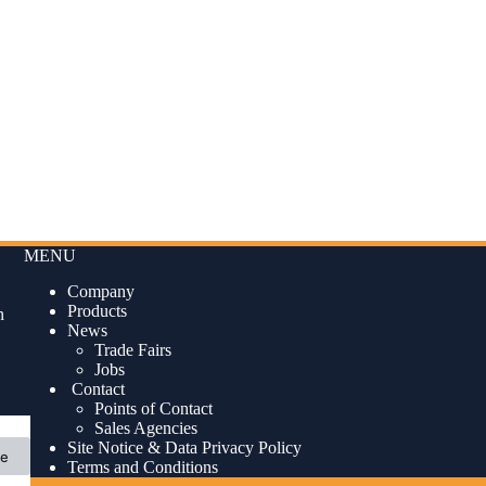
MENU
Company
Products
n
News
Trade Fairs
Jobs
Contact
Points of Contact
Sales Agencies
Site Notice & Data Privacy Policy
ne
Terms and Conditions