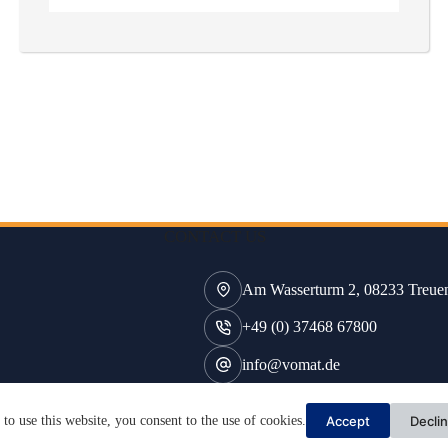
CONTACT US
Am Wasserturm 2, 08233 Treue
+49 (0) 37468 67800
info@vomat.de
Accept
Decli
to use this website, you consent to the use of cookies.