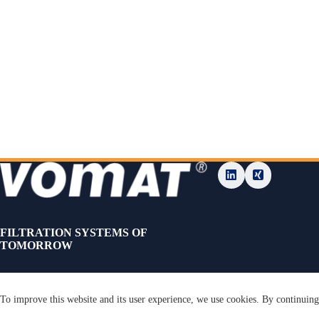
FILTRATION SYSTEMS OF
TOMORROW
To improve this website and its user experience, we use cookies. By continuing 