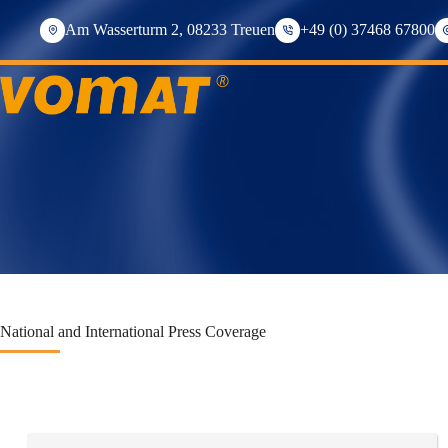
Skip
to
Am Wasserturm 2, 08233 Treuen
+49 (0) 37468 67800
content
National and International Press Coverage