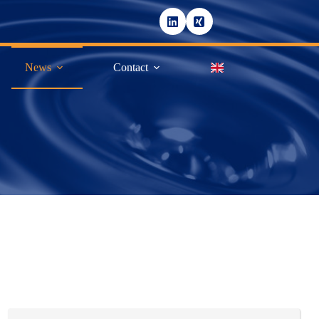
News
Contact