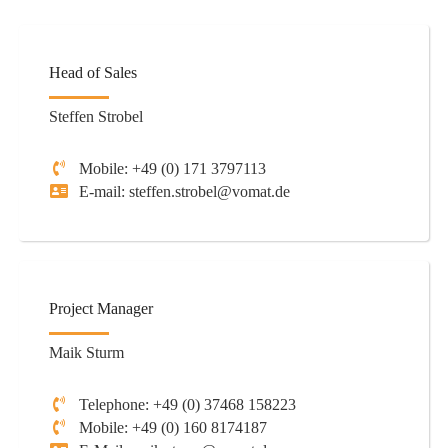
Head of Sales
Steffen Strobel
Mobile: +49 (0) 171 3797113
E-mail: steffen.strobel@vomat.de
Project Manager
Maik Sturm
Telephone: +49 (0) 37468 158223
Mobile: +49 (0) 160 8174187