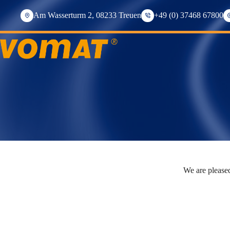
Skip
to
Am Wasserturm 2, 08233 Treuen
+49 (0) 37468 67800
content
We are pleased