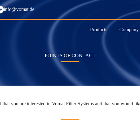
info@vomat.de
Products
Company
POINTS OF CONTACT
 that you are interested in Vomat Filter Systems and that you would like