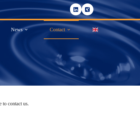
News
Contact
 to contact us.