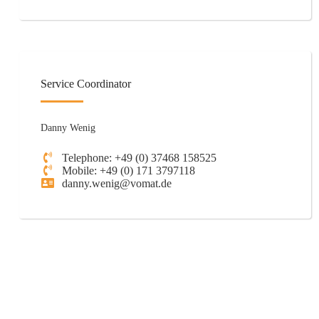
Service Coordinator
Danny Wenig
Telephone: +49 (0) 37468 158525
Mobile: +49 (0) 171 3797118
danny.wenig@vomat.de