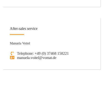
After-sales service
Manuela Voitel
Telephone: +49 (0) 37468 158221
manuela.voitel@vomat.de