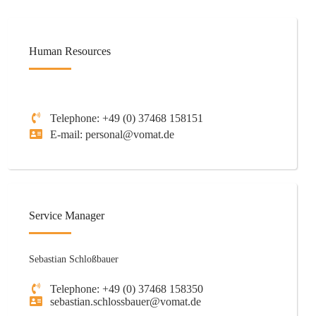
Human Resources
Telephone: +49 (0) 37468 158151
E-mail: personal@vomat.de
Service Manager
Sebastian Schloßbauer
Telephone: +49 (0) 37468 158350
sebastian.schlossbauer@vomat.de