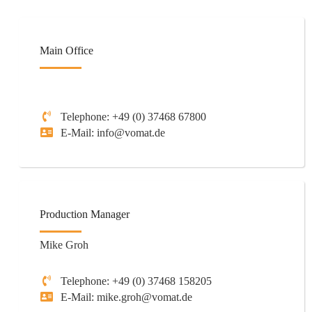
Main Office
Telephone: +49 (0) 37468 67800
E-Mail: info@vomat.de
Production Manager
Mike Groh
Telephone: +49 (0) 37468 158205
E-Mail: mike.groh@vomat.de