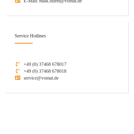
E-Mail: maik.sturm@vomat.de
Service Hotlines
+49 (0) 37468 678017
+49 (0) 37468 678018
service@vomat.de